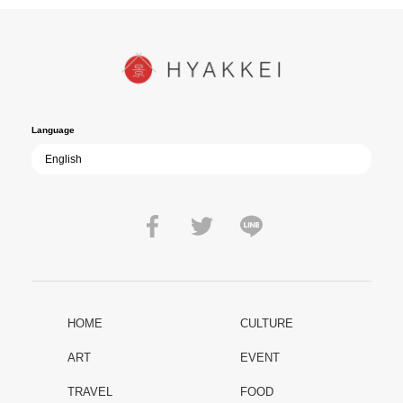
In today’s world, once again shaken by division and violence,
YUKIKAZE poses an urgent question to those of us living in the
peace that others fought to protect: Are we once again treading the
path of past mistakes? As collective memory of the war fades, this
film becomes ever more vital—a call to reflect on the true value of
peace.
Language
HOME
CULTURE
ART
EVENT
TRAVEL
FOOD