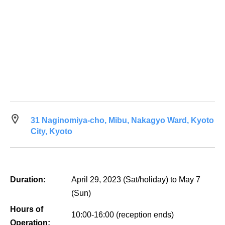
31 Naginomiya-cho, Mibu, Nakagyo Ward, Kyoto
City, Kyoto
Duration:
April 29, 2023 (Sat/holiday) to May 7
(Sun)
Hours of
10:00-16:00 (reception ends)
Operation: