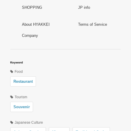
SHOPPING
JP info
About HYAKKEI
Terms of Service
Company
Keyword
Food
Restaurant
Tourism
Souvenir
Japanese Culture