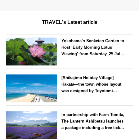
TRAVEL's Latest article
Yokohama’s Sankeien Garden to
Host ‘Early Morning Lotus
Viewing’ from Saturday, 25 July
2026
Kanagawa
[Shikajima Holiday Village]
Hakata—the town whose layout
was designed by Toyotomi
Hideyoshi. During the ‘Hakata
Gion Yamakasa’ festival—a
Fukuoka
summer tradition in Hakata that
In partnership with Farm Tomita,
winds its way through the town
The Lantern Ashibetsu launches
—children stay free of charge.
a package including a free ticket
for the ‘Lavender Bus’