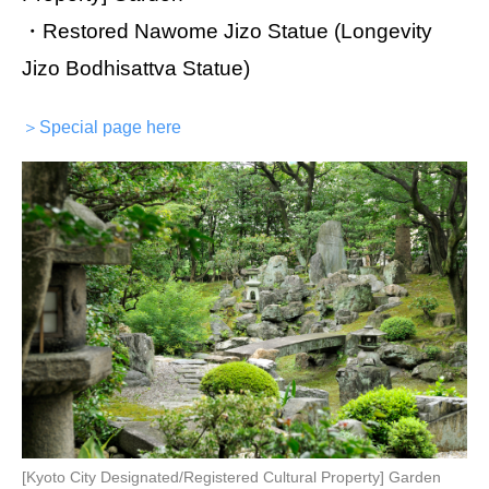
・Restored Nawome Jizo Statue (Longevity
Jizo Bodhisattva Statue)
＞Special page here
[Kyoto City Designated/Registered Cultural Property] Garden