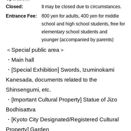
Closed:
It may be closed due to circumstances.
Entrance Fee:
800 yen for adults, 400 yen for middle
school and high school students, free for
elementary school students and
younger (accompanied by parents)
＜Special public area＞
・Main hall
・[Special Exhibition] Swords, Izuminokami
Kanesada, documents related to the
Shinsengumi, etc.
・[Important Cultural Property] Statue of Jizo
Bodhisattva
・[Kyoto City Designated/Registered Cultural
Property] Garden