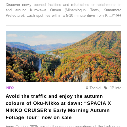
Discover newly opened facilities and refurbished establishments in
and around Kurokawa Onsen (Minamioguni Town, Kumamoto
Prefecture). Each spot lies within a 5-10 minute drive from Kurokawa
Onsen town, making them easy to visit between hot spring hopping.
From new ventures by long-established inns to cafés nestled in lush
satoyama landscapes and restaurants dedicated to local ingredients,
these spots brim with diverse appeal. Explore them as fresh ways to
enjoy Kurokawa Onsen.
Tochigi
JP info
Avoid the traffic and enjoy the autumn
colours of Oku-Nikko at dawn: “SPACIA X
NIKKO CRUISER’s Early Morning Autumn
Foliage Tour” now on sale
From October 2025, we shall commence operations of the high-grade