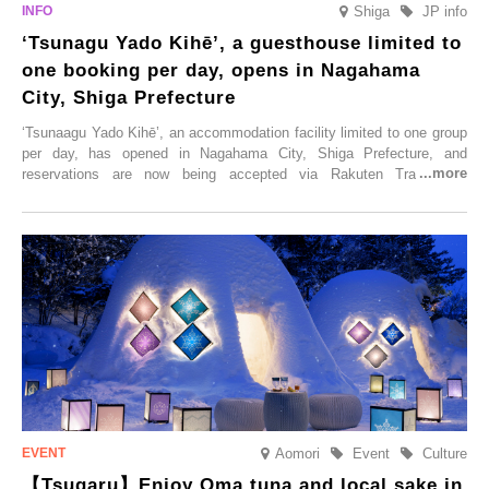
Shiga
JP info
‘Tsunagu Yado Kihē’, a guesthouse limited to
one booking per day, opens in Nagahama
City, Shiga Prefecture
‘Tsunaagu Yado Kihē’, an accommodation facility limited to one group
per day, has opened in Nagahama City, Shiga Prefecture, and
reservations are now being accepted via Rakuten Travel. To
commemorate the opening, a campaign entitled ‘#A Once-in-a-Lifetime
Trip at an Accommodation Limited to One Group Per Day’ is being
held, offering a complimentary two-day, one-night stay. As this is an
accommodation limited to one group per day, guests can enjoy a
special time with their loved ones that would not be possible
elsewhere.
Aomori
Event
Culture
【Tsugaru】Enjoy Oma tuna and local sake in