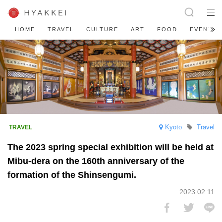
HOME
TRAVEL
CULTURE
ART
FOOD
EVENT
Kyoto
Travel
The 2023 spring special exhibition will be held at
Mibu-dera on the 160th anniversary of the
formation of the Shinsengumi.
2023.02.11