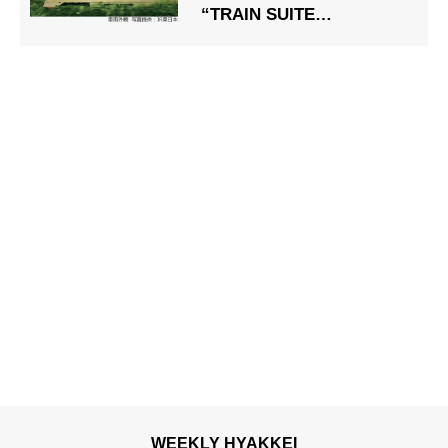
“TRAIN SUITE
Shikishima” Private
WEEKLY HYAKKEI