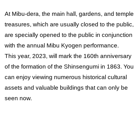
At Mibu-dera, the main hall, gardens, and temple
treasures, which are usually closed to the public,
are specially opened to the public in conjunction
with the annual Mibu Kyogen performance.
This year, 2023, will mark the 160th anniversary
of the formation of the Shinsengumi in 1863. You
can enjoy viewing numerous historical cultural
assets and valuable buildings that can only be
seen now.