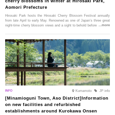
cherry blossoms in winter at Hirosaki Park,
Aomori Prefecture
Hirosaki Park hosts the Hirosaki Cherry Blossom Festival annually
from late April to early May. Renowned as one of Japan’s three great
night-time cherry blossom views and a sight to behold before you die,
this popular spot attracts visitors from around the world to witness the
simultaneous blooming of approximately 2,600 cherry trees of 50
varieties. To coincide with the peak snow season, the “Winter Sakura
Illumination” will be held from Monday, 1st December 2025 to
Saturday, 28th February 2026.
Kumamoto
JP info
[Minamioguni Town, Aso District]Information
on new facilities and refurbished
establishments around Kurokawa Onsen