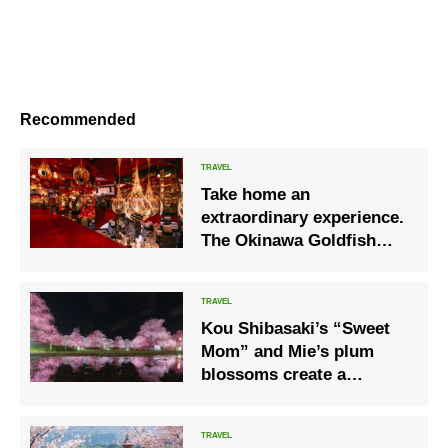
Recommended
Take home an
extraordinary experience.
The Okinawa Goldfish
Museum, an art
experience space with
dancing goldfish.
Kou Shibasaki’s “Sweet
Mom” and Mie’s plum
blossoms create a
beautiful harmony.