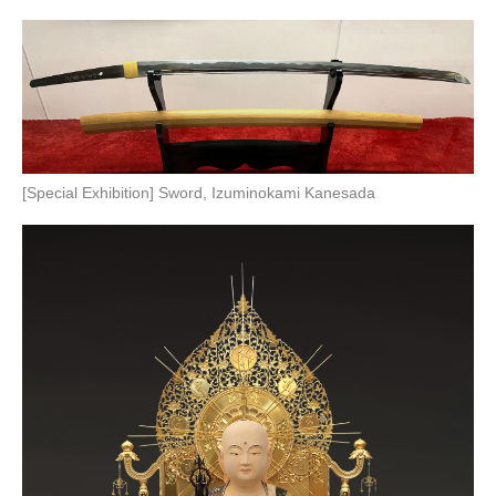
[Special Exhibition] Sword, Izuminokami Kanesada