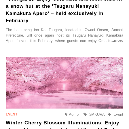
a snow hut at the ‘Tsugaru Nanayuki
Kamakura Apero’ – held exclusively in
February
The hot spring inn Kai Tsugaru, located in Ōwani Onsen, Aomori
Prefecture, will once again host its Tsugaru Nanayuki Kamakura
Aperitif event this February, where guests can enjoy Oma tuna and
local sake in a traditional snow hut.
Aomori
SAKURA
Event
Winter Cherry Blossom Illuminations: Enjoy