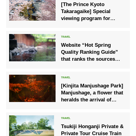
[The Prince Kyoto
Takaragaike] Special
viewing program for
cherry blossoms at
Myomanji Temple for
guests only
Website “Hot Spring
Quality Ranking Guide”
that ranks the sources
and quality of hot springs
[Kinjita Manjushage Park]
Manjushage, a flower that
heralds the arrival of
autumn
Tsukiji Honganji Private &
Private Tour Cruise Train