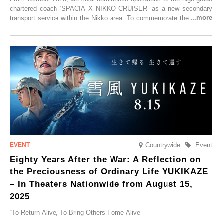
chartered coach ‘SPACIA X NIKKO CRUISER’ as a new secondary
transport service within the Nikko area. To commemorate the launch,
Tobu Top Tours Co., Ltd. has planned the ‘SPACIA X NIKKO
CRUISER Early Morning Autumn Foliage Viewing Journey’, which will
go on sale from Friday, 12 September 2025.
Countrywide
Event
Eighty Years After the War: A Reflection on
the Preciousness of Ordinary Life YUKIKAZE
– In Theaters Nationwide from August 15,
2025
“To Return Alive, To Bring Others Home Alive”