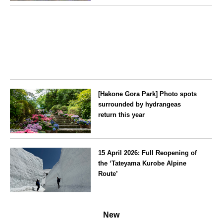
exclusively for guests
Hokkaido
[Hakone Gora Park] Photo spots
surrounded by hydrangeas
return this year
Kanagawa
15 April 2026: Full Reopening of
the ‘Tateyama Kurobe Alpine
Route’
Toyama
New