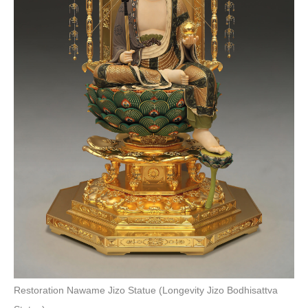
Restoration Nawame Jizo Statue (Longevity Jizo Bodhisattva