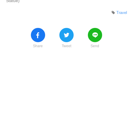
Statue)
Travel
Share
Tweet
Send