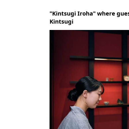
"Kintsugi Iroha" where gues
Kintsugi