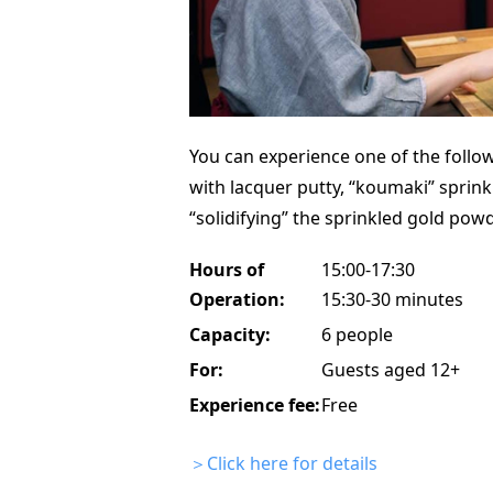
You can experience one of the followi
with lacquer putty, “koumaki” sprink
“solidifying” the sprinkled gold powd
Hours of
15:00-17:30
Operation:
15:30-30 minutes
Capacity:
6 people
For:
Guests aged 12+
Experience fee:
Free
＞Click here for details