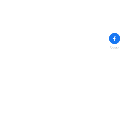
Share