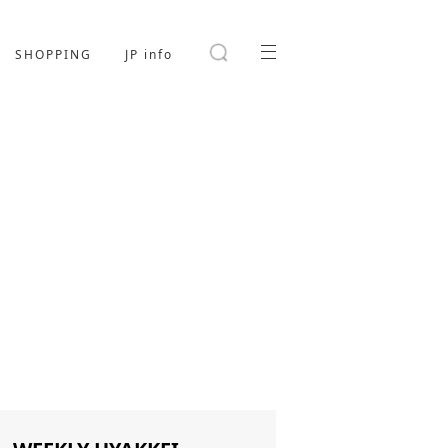
SHOPPING
JP info