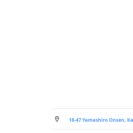
18-47 Yamashiro Onsen, Ka