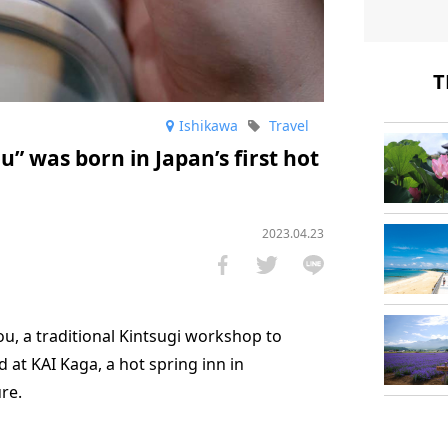
T
Ishikawa
Travel
u” was born in Japan’s first hot
2023.04.23
ou, a traditional Kintsugi workshop to
 at KAI Kaga, a hot spring inn in
re.