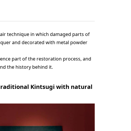
epair technique in which damaged parts of
acquer and decorated with metal powder
ence part of the restoration process, and
nd the history behind it.
aditional Kintsugi with natural