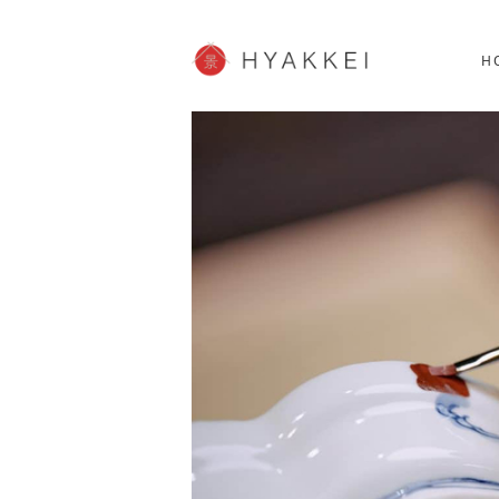
HOKKAIDO
K
SHOPPING
62post
H
JP info