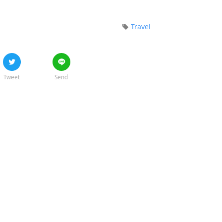
Travel
Tweet
Send