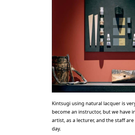
Kintsugi using natural lacquer is very
become an instructor, but we have in
artist, as a lecturer, and the staff a
day.