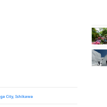
ga City, Ishikawa