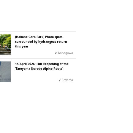
[Hakone Gora Park] Photo spots
surrounded by hydrangeas return
this year
Kanagawa
15 April 2026: Full Reopening of the
‘Tateyama Kurobe Alpine Route’
Toyama