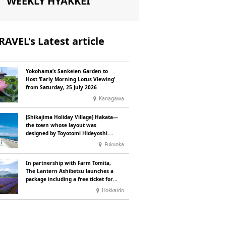
WEEKLY HYAKKEI
RAVEL's Latest article
Yokohama’s Sankeien Garden to
Host ‘Early Morning Lotus Viewing’
from Saturday, 25 July 2026
Kanagawa
[Shikajima Holiday Village] Hakata—
the town whose layout was
designed by Toyotomi Hideyoshi.
During the ‘Hakata Gion Yamakasa’
Fukuoka
festival—a summer tradition in
Hakata that winds its way through
In partnership with Farm Tomita,
the town—children stay free of
The Lantern Ashibetsu launches a
charge.
package including a free ticket for
the ‘Lavender Bus’ exclusively for
Hokkaido
guests