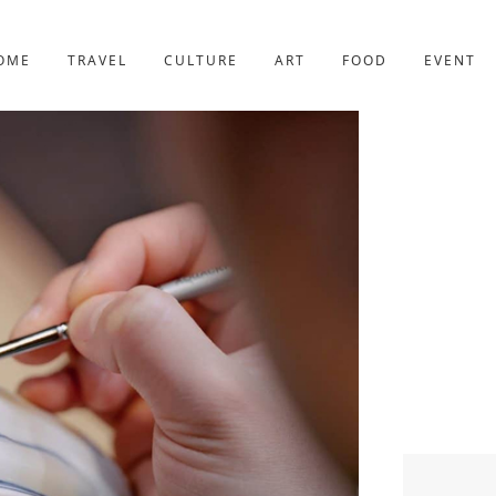
YOTO
227post
OME
TRAVEL
CULTURE
ART
FOOD
EVENT