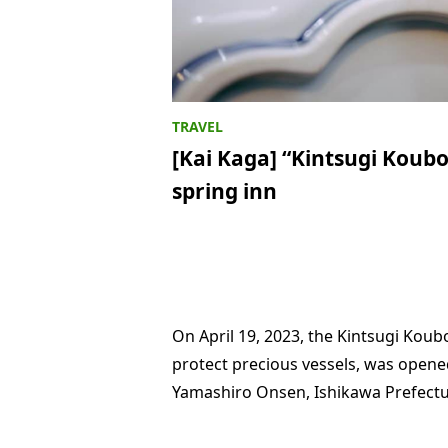
[Kai Kaga] “Kintsugi Koubo
spring inn
On April 19, 2023, the Kintsugi Koub
protect precious vessels, was opened
Yamashiro Onsen, Ishikawa Prefectu