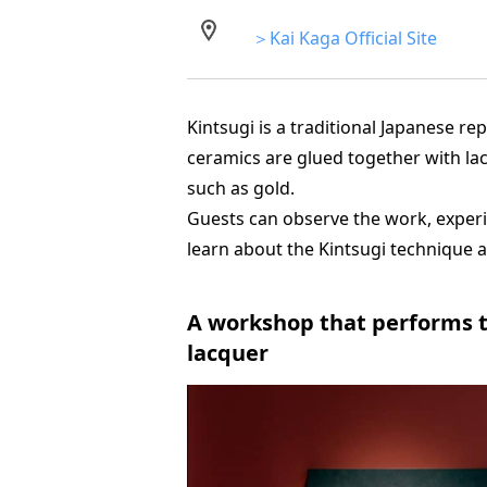
＞Kai Kaga Official Site
Kintsugi is a traditional Japanese r
ceramics are glued together with l
such as gold.
Guests can observe the work, experi
learn about the Kintsugi technique a
A workshop that performs tr
lacquer