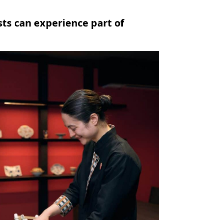
ts can experience part of