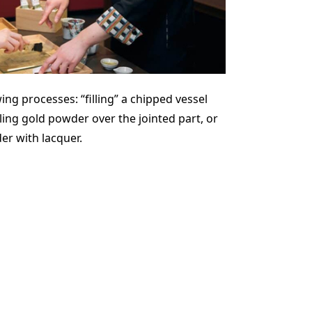
ng processes: “filling” a chipped vessel
ling gold powder over the jointed part, or
er with lacquer.