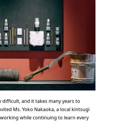
 difficult, and it takes many years to
vited Ms. Yoko Nakaoka, a local kintsugi
re working while continuing to learn every