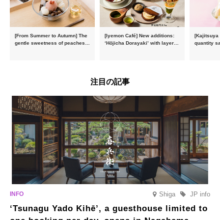
[From Summer to Autumn] The
[Iyemon Café] New additions:
[Kajitsuya
gentle sweetness of peaches
‘Hōjicha Dorayaki’ with layers
quantity s
and the toasty aroma of
of toasty flavour and ‘Uji
featuring 
hojicha. ‘Peach and Hojicha
Matcha Tiramisu’ with a melt-
peaches’ 
Anmitsu’ will be available for a
in-the-mouth texture
Fukushim
limited time from mid-August.
注目の記事
Shiga
JP info
‘Tsunagu Yado Kihē’, a guesthouse limited to