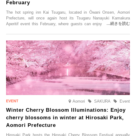
February
The hot spring inn Kai Tsugaru, located in Ōwani Onsen, Aomori
Prefecture, will once again host its Tsugaru Nanayuki Kamakura
Aperitif event this February, where guests can enjoy Oma tuna and
local sake in a traditional snow hut.
Aomori
SAKURA
Event
Winter Cherry Blossom Illuminations: Enjoy
cherry blossoms in winter at Hirosaki Park,
Aomori Prefecture
Hirosaki Park hosts the Hirosaki Cherry Blossom Festival annually