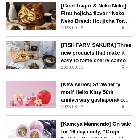
[Gion Tsujiri & Neko Neko]
First hojicha flavor “Neko
Neko Bread: Houjicha Tora”
2023.09.26
--
released in collaboration.
[FISH FARM SAKURA] Three
new products that make it
easy to taste cherry salmon
2023.09.08
--
are now available
[New series] Strawberry
motif Hello Kitty 50th
anniversary gashapon® on
2023.08.03
--
sale
[Kameya Mannendo] On sale
for 16 days only, “Grape