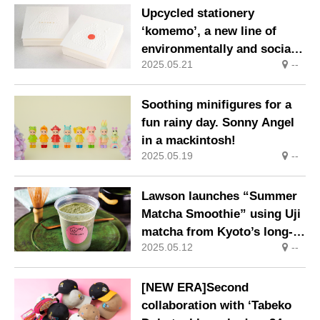
Upcycled stationery
‘komemo’, a new line of
environmentally and socially
2025.05.21
--
friendly upcycled rice
products.
Soothing minifigures for a
fun rainy day. Sonny Angel
in a mackintosh!
2025.05.19
--
Lawson launches “Summer
Matcha Smoothie” using Uji
matcha from Kyoto’s long-
2025.05.12
--
established Morihan.
[NEW ERA]Second
collaboration with ‘Tabeko