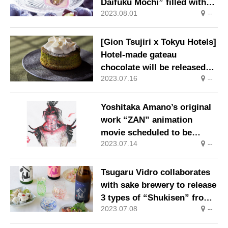
Daifuku Mochi” filled with
2023.08.01
--
the deliciousness of grapes.
[Gion Tsujiri x Tokyu Hotels]
Hotel-made gateau
chocolate will be released
2023.07.16
--
from July 7th
Yoshitaka Amano’s original
work “ZAN” animation
movie scheduled to be
2023.07.14
--
released worldwide after
2026
Tsugaru Vidro collaborates
with sake brewery to release
3 types of “Shukisen” from
2023.07.08
--
June 23, 2023 (Fri)