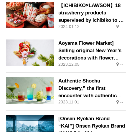
【ICHIBIKO×LAWSON】18
strawberry products
supervised by Ichibiko to go
2024.01.12
--
on sale at LAWSON stores
nationwide
Aoyama Flower Market]
Selling original New Year’s
decorations with flower
2023.12.05
--
motifs that bring good
fortune.
Authentic Shochu
Discovery,” the first
encounter with authentic
2023.11.01
--
shochu at five Kai facilities
in Kyushu
[Onsen Ryokan Brand
“KAI”] Onsen Ryokan Brand