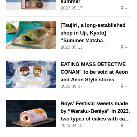
summer
2023.05.17
--
[Tsujiri, a long-established
shop in Uji, Kyoto]
“Summer Matcha
2023.05.13
--
Mitsuwarabi”, a summer-
only Japanese
confectionery, is now on
EATING MASS DETECTIVE
sale.
CONAN” to be sold at Aeon
and Aeon Style stores
2023.05.07
--
nationwide from May 1
(Mon.).
Boys’ Festival sweets made
by “Waraku-Beniya” In 2023,
two types of cakes with carp
2023.04.13
--
streamer motifs will be
developed