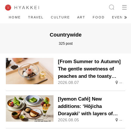
HOME
TRAVEL
CULTURE
ART
FOOD
EVENT
Countrywide
325 post
[From Summer to Autumn]
The gentle sweetness of
peaches and the toasty
2026.08.07
--
aroma of hojicha. ‘Peach
and Hojicha Anmitsu’ will be
available for a limited time
[Iyemon Café] New
from mid-August.
additions: ‘Hōjicha
Dorayaki’ with layers of
2026.08.05
--
toasty flavour and ‘Uji
Matcha Tiramisu’ with a