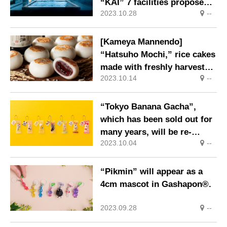
“KAI” 7 facilities propose
2023.10.28
--
Onsen Solo Trip
[Kameya Mannendo]
“Hatsuho Mochi,” rice cakes
made with freshly harvested
2023.10.14
--
rice, on sale for a limited
time only.
“Tokyo Banana Gacha”,
which has been sold out for
many years, will be re-
2023.10.04
--
released.
“Pikmin” will appear as a
4cm mascot in Gashapon®.
2023.09.28
--