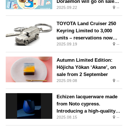
Doraemon will go on sale
2025.09.22
--
from Wednesday, 3
September 2025.
TOYOTA Land Cruiser 250
Keyring Limited to 3,000
units – reservations now
2025.09.19
--
open
Autumn Limited Edition:
Hōjicha Yōkan ‘Akane’, on
sale from 2 September
2025.09.08
--
Echizen lacquerware made
from Noto cypress.
Introducing a high-quality
2025.08.15
--
wooden tumbler that
highlights the beauty of