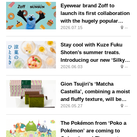
melt-in-the-mouth texture
Eyewear brand Zoff to
launch its first collaboration
with the hugely popular
2026.07.15
--
character ‘Puppet Sunsun’
Stay cool with Kuze Fuku
Shoten’s summer treats.
Introducing our new ‘Silky
2026.06.03
--
Smooth Pudding & Jelly’,
made using a ‘non-
pasteurised method’ that
Gion Tsujiri’s ‘Matcha
allows you to savour the
Castella’, combining a moist
natural flavour of the
and fluffy texture, will be
ingredients.
2026.05.27
--
relaunched on Wednesday
20 May 2026
The Pokémon from ‘Poko a
Pokémon’ are coming to