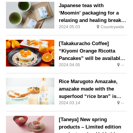
and enjoy taking photos
Japanese teas with
with them.
‘Moomin’ packaging for a
relaxing and healing break,
2024.05.03
Countrywide
on sale 1 May.
[Takakuracho Coffee]
“Kiyomi Orange Ricotta
Pancakes” will be available
2024.04.05
--
for a limited time only.
Rice Marugoto Amazake,
amazake made with the
superfood “rice bran” is
2024.03.14
--
now available.
[Taneya] New spring
products – Limited edition