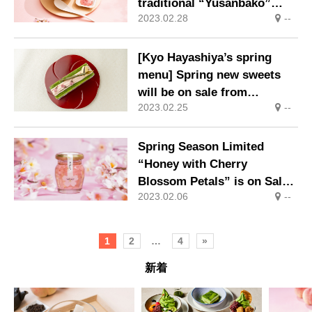
traditional “Yusanbako”
2023.02.28
--
(mountain box), which
remind us of the arrival of
spring, are now on sale.
[Kyo Hayashiya’s spring
menu] Spring new sweets
will be on sale from
2023.02.25
--
February 15 (Wed)
Spring Season Limited
“Honey with Cherry
Blossom Petals” is on Sale
2023.02.06
--
Again This Year!
1
2
…
4
»
新着