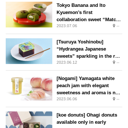
Tokyo Banana and Ito
Kyuemon’s first
collaboration sweet “Matcha
2023.07.06
--
cake” is now available
[Tsuruya Yoshinobu]
“Hydrangea Japanese
sweets” sparkling in the rain
2023.06.12
--
appear for a limited time
[Nogami] Yamagata white
peach jam with elegant
sweetness and aroma is now
2023.06.06
--
on sale.
[koe donuts] Ohagi donuts
available only in early