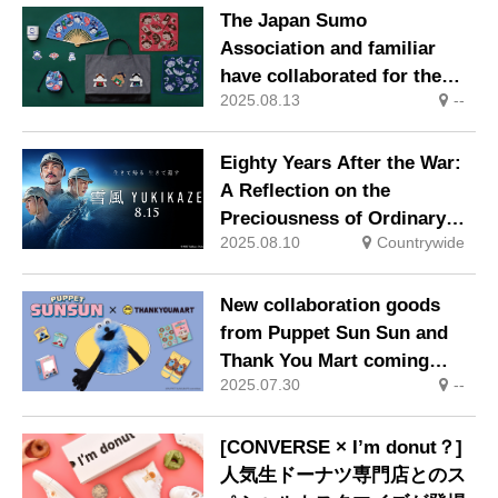
blue.
The Japan Sumo
Association and familiar
have collaborated for the
2025.08.13
--
first time, releasing items
featuring bears dressed as
sumo wrestlers with ginkgo
Eighty Years After the War:
leaves in their hair.
A Reflection on the
Preciousness of Ordinary
2025.08.10
Countrywide
Life YUKIKAZE – In Theaters
Nationwide from August 15,
2025
New collaboration goods
from Puppet Sun Sun and
Thank You Mart coming
2025.07.30
--
soon, scheduled for release
in late August.
[CONVERSE × I’m donut？]
人気生ドーナツ専門店とのス