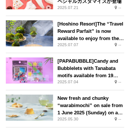
ペシャルカスタマイズが登場
2025.07.21
--
[Hoshino Resort]The “Travel
Reward Parfait” is now
available to enjoy from the
2025.07.07
--
hot summer to the fruitful
autumn.
[PAPABUBBLE]Candy and
Bubblelets with Tanabata
motifs available from 19
2025.07.04
--
June.
New fresh and chunky
“warabimochi” on sale from
1 June 2025 (Sunday) on a
2025.05.30
--
limited basis.