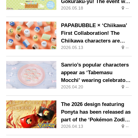
Gokuraku-yu! The event will
2026.05.18
--
take place at Gokuraku-yu
and RAKU SPA locations
nationwide from Thursday
PAPABUBBLE × ‘Chiikawa’
28 May
First Collaboration! The
Chiikawa characters are
2026.05.13
--
transformed into sweets
showcasing masterful
craftsmanship. On sale
Sanrio’s popular characters
nationwide from 8 May
appear as ‘Tabemasu
Mocchi’ wearing celebratory
2026.04.20
--
crowns
The 2026 design featuring
Ponyta has been released as
part of the ‘Pokémon Zodiac
2026.04.13
--
Small Bowl’ range, each
piece handcrafted