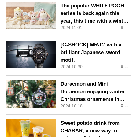
The popular WHITE POOH
series is back again this
year, this time with a winter
2024.11.01
--
look! On sale sequentially
from 1 Nov (Fri) at Disney
Stores.
[G-SHOCK]‘MR-G’ with a
brilliant Japanese sword
motif.
2024.10.30
--
Doraemon and Mini
Doraemon enjoying winter
Christmas ornaments in
2024.10.18
--
limited quantities.
Sweet potato drink from
CHABAR, a new way to