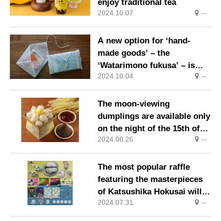
enjoy traditional tea
2024.10.07
--
A new option for ‘hand-
made goods’ – the
‘Watarimono fukusa’ – is
2024.10.04
--
born.
The moon-viewing
dumplings are available only
on the night of the 15th of
2024.08.26
--
the lunar month, Tuesday 17
September.
The most popular raffle
featuring the masterpieces
of Katsushika Hokusai will
2024.07.31
--
go on sale sequentially from
31 August 2024 (Saturday).