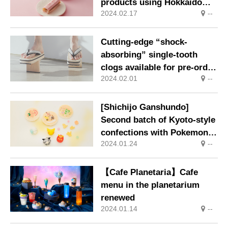
products using Hokkaido
2024.02.17
--
white azuki beans sold
nationwide
Cutting-edge “shock-
absorbing” single-tooth
clogs available for pre-order
2024.02.01
--
exclusively through
Makuake
[Shichijo Ganshundo]
Second batch of Kyoto-style
confections with Pokemon
2024.01.24
--
motifs!
【Cafe Planetaria】Cafe
menu in the planetarium
renewed
2024.01.14
--