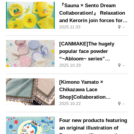
『Sauna × Sento Dream
Collaboration!』 Relaxation
and Kerorin join forces for
2025.11.03
--
the first time
[CANMAKE]The hugely
popular face powder
“~Abloom~ series”
2025.10.29
--
introduces a limited-edition
quilted design packaging.
[Kimono Yamato ×
Chikazawa Lace
Shop]Collaboration
2025.10.22
--
Handkerchiefs Now on Sale
Four new products featuring
an original illustration of