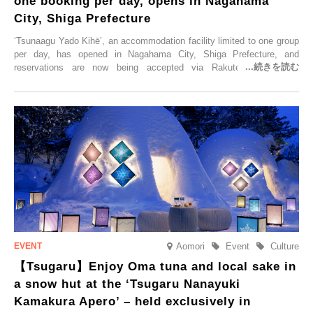
one booking per day, opens in Nagahama
City, Shiga Prefecture
‘Tsunaagu Yado Kihē’, an accommodation facility limited to one group
per day, has opened in Nagahama City, Shiga Prefecture, and
reservations are now being accepted via Rakuten Travel. To
commemorate the opening, a campaign entitled ‘#A Once-in-a-Lifetime
Trip at an Accommodation Limited to One Group Per Day’ is being
held, offering a complimentary two-day, one-night stay. As this is an
accommodation limited to one group per day, guests can enjoy a
special time with their loved ones that would not be possible
elsewhere.
Aomori
Event
Culture
【Tsugaru】Enjoy Oma tuna and local sake in
a snow hut at the ‘Tsugaru Nanayuki
Kamakura Apero’ – held exclusively in