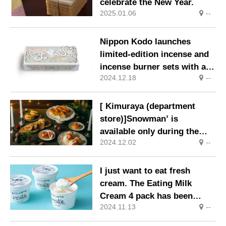
celebrate the New Year.
2025.01.06
--
Nippon Kodo launches
limited-edition incense and
incense burner sets with a
2024.12.18
--
‘Snake’ design, the Chinese
zodiac sign for 2025.
[ Kimuraya (department
store)]Snowman’ is
available only during the
2024.12.02
--
Christmas period. Japanese
Stollen, made with
traditional sake-type dough
I just want to eat fresh
and Japanese ingredients, is
cream. The Eating Milk
on sale again this year.
Cream 4 pack has been
2024.11.13
--
created for you.