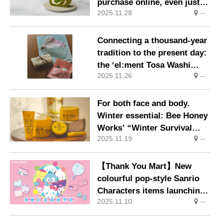
purchase online, even just
2025.11.28
--
one roll! Special Matcha
Sweets Website Launched
Connecting a thousand-year
tradition to the present day:
the ‘el:ment Tosa Washi
2025.11.26
--
Paper Gift Set (60-Variety
Assortment)’ makes its
debut as a Felissimo Merry
For both face and body.
special offer, limited to
Winter essential: Bee Honey
2,000 sets.
Works’ “Winter Survival
2025.11.19
--
Cream” returns for a limited
release this year.
【Thank You Mart】New
colourful pop-style Sanrio
Characters items launching
2025.11.10
--
in mid-November