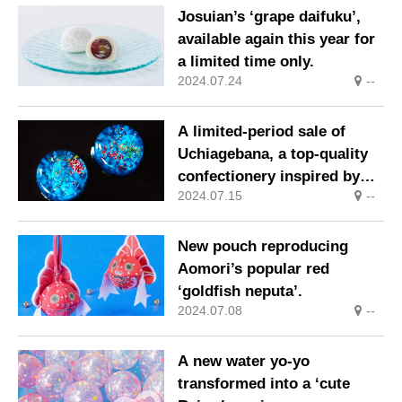
Josuian’s ‘grape daifuku’,
available again this year for
a limited time only.
2024.07.24
--
A limited-period sale of
Uchiagebana, a top-quality
confectionery inspired by
2024.07.15
--
the image of fireworks
shooting up into the night
sky.
New pouch reproducing
Aomori’s popular red
‘goldfish neputa’.
2024.07.08
--
A new water yo-yo
transformed into a ‘cute