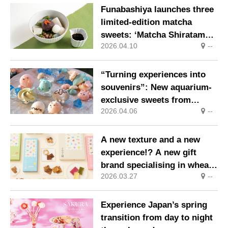
individually by artisans
Funabashiya launches three
limited-edition matcha
sweets: ‘Matcha Shiratama
2026.04.10
--
Anmitsu’, ‘Matcha
Kuzumochi Pudding’ and
‘Uji Matcha Shiratama
“Turning experiences into
Shiruko’
souvenirs”: New aquarium-
exclusive sweets from
2026.04.06
--
Okamedo
A new texture and a new
experience!? A new gift
brand specialising in wheat
2026.03.27
--
gluten sweets has just
launched
Experience Japan’s spring
transition from day to night