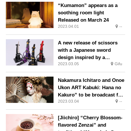
“Kumamon” appears as a
soothing room light
Released on March 24
2023.04.01
--
A new release of scissors
with a Japanese sword
design inspired by a
2023.03.05
Gifu
samurai general’s favorite
sword with a hanging stand
from Seki-shi, Gifu
Nakamura Ichitaro and Onoe
Prefecture, the town of
Ukon ART Kabuki: Hana no
cutlery.
Kakuro” to be broadcast for
2023.03.04
--
the first time on TV in March
[Jiichiro] “Cherry Blossom-
flavored Zenzai” and