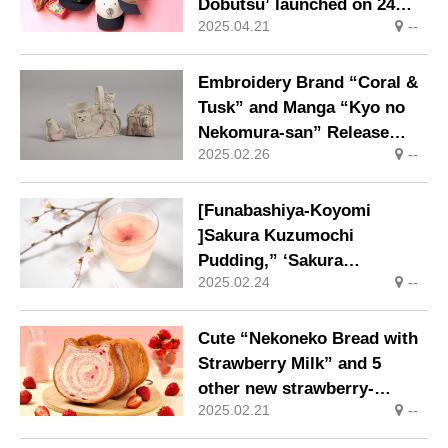
Dobutsu’ launched on 24
2025.04.21
--
April (Thursday).
Embroidery Brand “Coral &
Tusk” and Manga “Kyo no
Nekomura-san” Release
2025.02.26
--
Fifth Collaboration
[Funabashiya-Koyomi
]Sakura Kuzumochi
Pudding,” ‘Sakura
2025.02.24
--
Oshiruko,’ and ‘An-yaki
(Cherry Blossom)’ filled
with the aroma of cherry
Cute “Nekoneko Bread with
blossoms are now available.
Strawberry Milk” and 5
other new strawberry-
2025.02.21
--
flavored products are now
on sale.