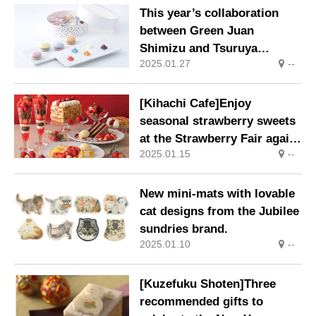
This year’s collaboration
between Green Juan
Shimizu and Tsuruya
2025.01.27
--
Yoshinobu will be available
in limited quantities from 18
Jan (Sat), 2025.
[Kihachi Cafe]Enjoy
seasonal strawberry sweets
at the Strawberry Fair again
2025.01.15
--
this year.
New mini-mats with lovable
cat designs from the Jubilee
sundries brand.
2025.01.10
--
[Kuzefuku Shoten]Three
recommended gifts to