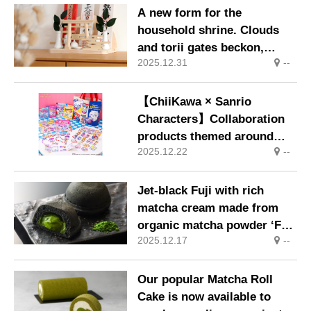
A new form for the
household shrine. Clouds
and torii gates beckon,
2025.12.31
--
inviting moments of prayer
into daily life.
【ChiiKawa × Sanrio
Characters】Collaboration
products themed around
2025.12.22
--
‘Supermarkets’ will go on
sale from Friday, 12th
December.
Jet-black Fuji with rich
matcha cream made from
organic matcha powder ‘Fuji
2025.12.17
--
Matcha Kurofuji’ Available
from Saturday, 13th
December
Our popular Matcha Roll
Cake is now available to