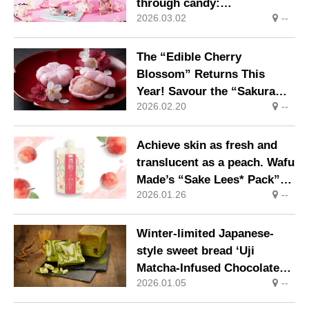
through candy:
2026.03.02
--
PAPABUBBLE’s Sakura
Series launches
The “Edible Cherry
Blossom” Returns This
Year! Savour the “Sakura
2026.02.20
--
Monaka” with Monaka Shells
Made from Kogane Mochi –
the King of Glutinous Rice –
Achieve skin as fresh and
and Filling Infused with
translucent as a peach. Wafu
Shizuoka Prefecture Cherry
Made’s “Sake Lees* Pack”
Blossom Leaves
2026.01.26
--
introduces a limited-edition
peach fragrance.
Winter-limited Japanese-
style sweet bread ‘Uji
Matcha-Infused Chocolate
2026.01.05
--
Bread’ available for a limited
time