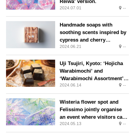
Reiwa’ version.
2024.07.01
--
Handmade soaps with
soothing scents inspired by
cypress and cherry
2024.06.21
--
blossoms are now available.
Uji Tsujiri, Kyoto: ‘Hojicha
Warabimochi’ and
‘Warabimochi Assortment’,
2024.06.14
--
cool and tasty summer
souvenirs, are now on sale.
Wisteria flower spot and
Felissimo jointly organise
an event where visitors can
2024.05.13
--
borrow ‘wisteria trellis
umbrellas’ free of charge