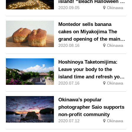
island! “Beach Halloween on
2020.09.05
Okinawa
a starry night”
Montedor sells banana
cakes on Miyakojima The
grand opening of the main
2020.08.16
Okinawa
store on August 7, “Banana
Day”!
Hoshinoya Taketomijima:
Leave your body to the
island time and refresh your
2020.07.16
Okinawa
mind and body Resort stay
on Taketomijima where the
original scenery of Okinawa
Okinawa’s popular
remains
photographer Saio supports
non-profit community
2020.07.12
Okinawa