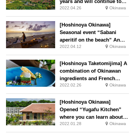
years and will continue to
2022.04.26
Okinawa
provide an experience where
you can experience the
island’s natural environment
[Hoshinoya Okinawa]
and traditional culture.
Seasonal event “Sabani
aperitif on the beach” An
2022.04.12
Okinawa
event associated with an
Okinawan event to pray for
safe voyages and abundant
[Hoshinoya Taketomijima] A
fishing will be held.
combination of Okinawan
ingredients and French
2022.02.26
Okinawa
Spring dinner course using
young goats
[Hoshinoya Okinawa]
Opened “Yugafu Kitchen”
where you can learn about
2022.01.28
Okinawa
Okinawan food culture