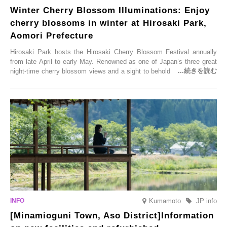
Winter Cherry Blossom Illuminations: Enjoy
cherry blossoms in winter at Hirosaki Park,
Aomori Prefecture
Hirosaki Park hosts the Hirosaki Cherry Blossom Festival annually
from late April to early May. Renowned as one of Japan’s three great
night-time cherry blossom views and a sight to behold before you die,
this popular spot attracts visitors from around the world to witness the
simultaneous blooming of approximately 2,600 cherry trees of 50
varieties. To coincide with the peak snow season, the “Winter Sakura
Illumination” will be held from Monday, 1st December 2025 to
Saturday, 28th February 2026.
Kumamoto
JP info
[Minamioguni Town, Aso District]Information