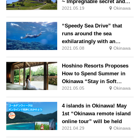
~ Impregnable secret and
2021.05.19
Okinawa
priest Noro, part 1 ~”
“Speedy Sea Drive” that
runs around the sea
exhilaratingly with an
2021.05.08
Okinawa
underwater scooter
Hoshino Resorts Proposes
How to Spend Summer in
Okinawa “Stay in Soft
2021.05.05
Okinawa
Wind”
4 islands in Okinawa! May
1st “Okinawa remote island
online tour” will be held
2021.04.29
Okinawa