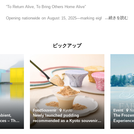
“To Return Alive, To Bring Others Home Alive”
Opening nationwide on August 15, 2025—marking eighty years since
the end of World War II—YUKIKAZE is a feature film based on the
true story of the Imperial Japanese Navy (IJN) destroyer Yukikaze, a
vessel that rescued countless lives amid the horrors of war. A press
screening was held in advance at the Sony Pictures screening room.
ピックアップ
The destroyer Yukikaze, which served throughout the Pacific War,
was renowned for rescuing numerous sailors thrown into the sea
during fierce naval battles, surviving to the end of the war virtually
unscathed. It earned the legendary moniker “the lucky ship.” This film
brings to life the ship’s heroic journey, alongside the lives of those
who persevered through one of the most turbulent eras in modern
history.
Leading the cast is Yutaka Takenouchi as Captain Kazutoshi
Terasawa—a fictional amalgamation inspired by the real-life captains
of Yukikaze. Hiroshi Tamaki portrays Petty Officer First Class Kohei
Food
Souvenir
Kyoto
Event
N
Hayase. Supporting roles are delivered by an ensemble of acclaimed
bient,
Newly launched pudding
The Frozen
actors including Daiken Okudaira, Rena Tanaka, Kanji Ishimaru, and
ces – The
recommended as a Kyoto souvenir
Experience
rary
from Kichijōkaryō in Gion, Kyoto
Surface of
Toru Masuoka. Kiichi Nakai delivers a commanding performance as
suke
Vice Admiral Seiichi Itō, the Second Fleet Commander of the IJN who