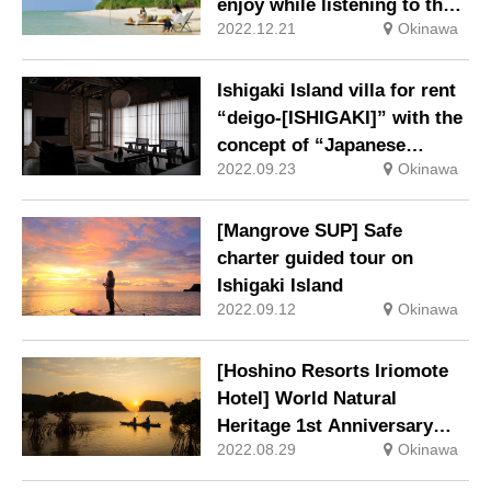
enjoy while listening to the
2022.12.21
Okinawa
sound of waves
Ishigaki Island villa for rent
“deigo-[ISHIGAKI]” with the
concept of “Japanese
2022.09.23
Okinawa
tradition x latest
technology”
[Mangrove SUP] Safe
charter guided tour on
Ishigaki Island
2022.09.12
Okinawa
[Hoshino Resorts Iriomote
Hotel] World Natural
Heritage 1st Anniversary
2022.08.29
Okinawa
Commemorative Plan: 4-
day/3-night trip to enjoy