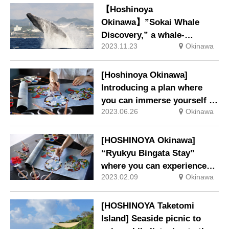
【Hoshinoya
Okinawa】”Sokai Whale
Discovery,” a whale-
2023.11.23
Okinawa
watching and whale ecology
workshop to bring whales
closer to you.
[Hoshinoya Okinawa]
Introducing a plan where
you can immerse yourself in
2023.06.26
Okinawa
the production of “Ryukyu
Bingata” that reflects the
climate of Okinawa
[HOSHINOYA Okinawa]
“Ryukyu Bingata Stay”
where you can experience
2023.02.09
Okinawa
the deep charm of Bingata
through learning from
craftsmen
[HOSHINOYA Taketomi
Island] Seaside picnic to