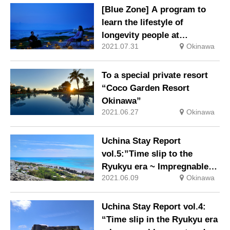
[Blue Zone] A program to
learn the lifestyle of
longevity people at
2021.07.31
Okinawa
“Hoshinoya Okinawa”
To a special private resort
“Coco Garden Resort
Okinawa”
2021.06.27
Okinawa
Uchina Stay Report
vol.5:”Time slip to the
Ryukyu era ~ Impregnable
2021.06.09
Okinawa
secret and priest Noro, Part
2 ~”
Uchina Stay Report vol.4:
“Time slip in the Ryukyu era