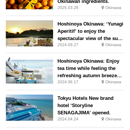
Okinawan ingredients.
2025.03.28
Okinawa
Hoshinoya Okinawa: ‘Yunagi
Aperitif’ to enjoy the
spectacular view of the sun
2024.09.27
Okinawa
setting into the sea and the
golden sunset.
Hoshinoya Okinawa: Enjoy
tea time while feeling the
refreshing autumn breeze
2024.06.17
Okinawa
with the ‘Souju Afternoon
Tea’.
Tokyu Hotels New brand
hotel ‘Storyline
SENAGAJIMA’ opened.
2024.04.24
Okinawa