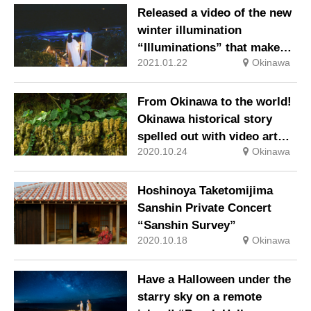
Released a video of the new
winter illumination
“Illuminations” that makes
2021.01.22
Okinawa
the most of the nature on
the beach
From Okinawa to the world!
Okinawa historical story
spelled out with video art
2020.10.24
Okinawa
and music, Ryukyu
entertainment and martial
arts
Hoshinoya Taketomijima
Sanshin Private Concert
“Sanshin Survey”
2020.10.18
Okinawa
Have a Halloween under the
starry sky on a remote