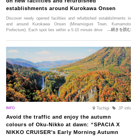
on new facilities and refurbished
establishments around Kurokawa Onsen
Discover newly opened facilities and refurbished establishments in
and around Kurokawa Onsen (Minamioguni Town, Kumamoto
Prefecture). Each spot lies within a 5-10 minute drive from Kurokawa
Onsen town, making them easy to visit between hot spring hopping.
From new ventures by long-established inns to cafés nestled in lush
satoyama landscapes and restaurants dedicated to local ingredients,
these spots brim with diverse appeal. Explore them as fresh ways to
enjoy Kurokawa Onsen.
Tochigi
JP info
Avoid the traffic and enjoy the autumn
colours of Oku-Nikko at dawn: “SPACIA X
NIKKO CRUISER’s Early Morning Autumn