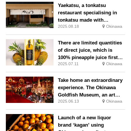
fortune
Yaekatsu, a tonkatsu
restaurant specialising in
tonkatsu made with
2025.08.18
Okinawa
Okinawan pork and local
ingredients, has opened on
Ishigaki Island.
There are limited quantities
of direct juice, which is
100% pineapple juice first
2025.07.11
Okinawa
pressed in 2025, available.
Take home an extraordinary
experience. The Okinawa
Goldfish Museum, an art
2025.06.13
Okinawa
experience space with
dancing goldfish.
Launch of a new liquor
brand ‘kagan’ using