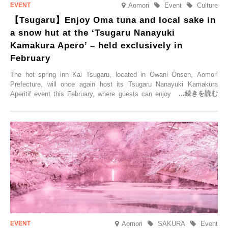
Aomori
Event
Culture
【Tsugaru】Enjoy Oma tuna and local sake in
a snow hut at the ‘Tsugaru Nanayuki
Kamakura Apero’ – held exclusively in
February
The hot spring inn Kai Tsugaru, located in Ōwani Onsen, Aomori
Prefecture, will once again host its Tsugaru Nanayuki Kamakura
Aperitif event this February, where guests can enjoy Oma tuna and
local sake in a traditional snow hut.
Aomori
SAKURA
Event