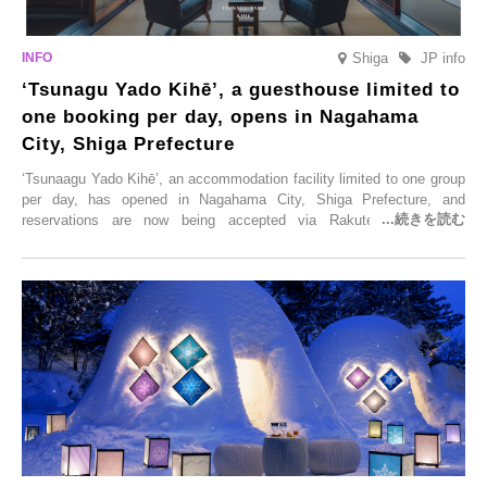
Shiga
JP info
‘Tsunagu Yado Kihē’, a guesthouse limited to
one booking per day, opens in Nagahama
City, Shiga Prefecture
‘Tsunaagu Yado Kihē’, an accommodation facility limited to one group
per day, has opened in Nagahama City, Shiga Prefecture, and
reservations are now being accepted via Rakuten Travel. To
commemorate the opening, a campaign entitled ‘#A Once-in-a-Lifetime
Trip at an Accommodation Limited to One Group Per Day’ is being
held, offering a complimentary two-day, one-night stay. As this is an
accommodation limited to one group per day, guests can enjoy a
special time with their loved ones that would not be possible
elsewhere.