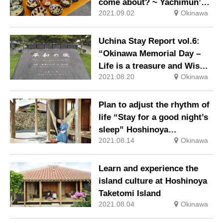
come about? ~ Yachimun’s
2021.09.02
Okinawa
beauty and the feelings of
craftsmen ~“
Uchina Stay Report vol.6:
“Okinawa Memorial Day –
Life is a treasure and Wish
2021.08.20
Okinawa
for the peace-“
Plan to adjust the rhythm of
life “Stay for a good night’s
sleep” Hoshinoya
2021.08.14
Okinawa
Taketomijima
Learn and experience the
island culture at Hoshinoya
Taketomi Island
2021.08.04
Okinawa