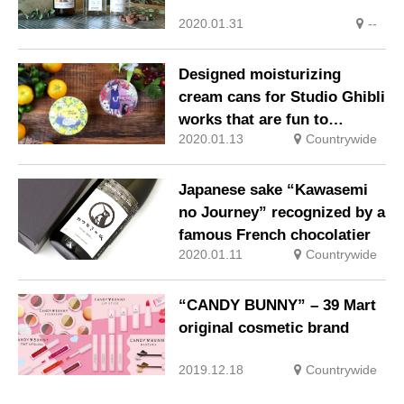
2020.01.31
--
Designed moisturizing
cream cans for Studio Ghibli
works that are fun to
2020.01.13
Countrywide
collect!
Japanese sake “Kawasemi
no Journey” recognized by a
famous French chocolatier
2020.01.11
Countrywide
“CANDY BUNNY” – 39 Mart
original cosmetic brand
2019.12.18
Countrywide