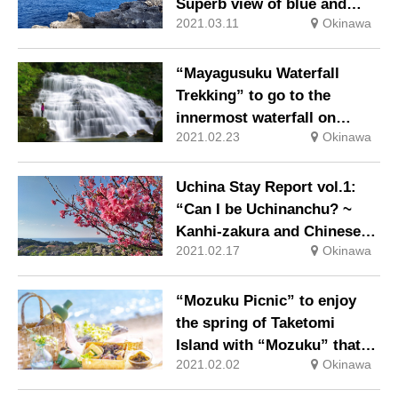
Superb view of blue and
2021.03.11
Okinawa
Sakurazaka Theater ~”
“Mayagusuku Waterfall
Trekking” to go to the
innermost waterfall on
2021.02.23
Okinawa
Iriomote Island because it is
winter
Uchina Stay Report vol.1:
“Can I be Uchinanchu? ~
Kanhi-zakura and Chinese
2021.02.17
Okinawa
Culture ~”
“Mozuku Picnic” to enjoy
the spring of Taketomi
Island with “Mozuku” that
2021.02.02
Okinawa
boosts immunity