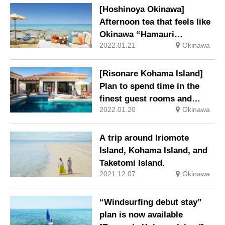
[Hoshinoya Okinawa]
Afternoon tea that feels like
Okinawa “Hamauri
2022.01.21
Okinawa
Afternoon Tea”
[Risonare Kohama Island]
Plan to spend time in the
finest guest rooms and
2022.01.20
Okinawa
activities “Luxury at dawn-
Royal Suite Room Stay-“
A trip around Iriomote
Island, Kohama Island, and
Taketomi Island.
2021.12.07
Okinawa
“Windsurfing debut stay”
plan is now available