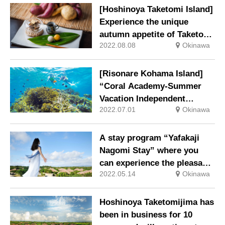
Iriomote Island to the fullest
[Hoshinoya Taketomi Island]
Experience the unique
autumn appetite of Taketomi
2022.08.08
Okinawa
Island Harvesting Taketomi
sweet potatoes and making
old-fashioned potato sweets
[Risonare Kohama Island]
“Coral Academy-Summer
Vacation Independent
2022.07.01
Okinawa
Study-” Program to Learn
about Coral Theme will be
held again this year
A stay program “Yafakaji
Nagomi Stay” where you
can experience the pleasant
2022.05.14
Okinawa
breeze on the island and be
healed
Hoshinoya Taketomijima has
been in business for 10