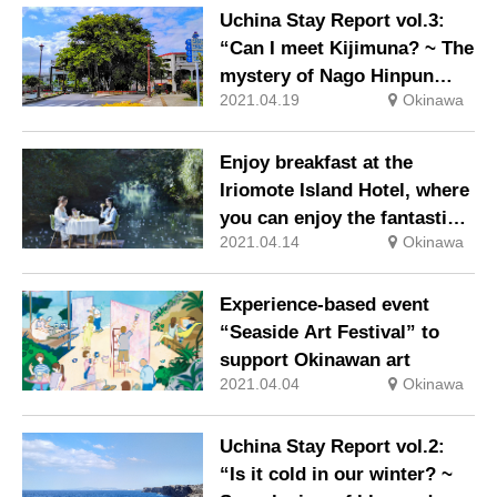
Uchina Stay Report vol.3:
“Can I meet Kijimuna? ~ The
mystery of Nago Hinpun
2021.04.19
Okinawa
Banyan and roots ~”
Enjoy breakfast at the
Iriomote Island Hotel, where
you can enjoy the fantastic
2021.04.14
Okinawa
world of Sagaribana that
blooms only for one night.
Experience-based event
“Seaside Art Festival” to
support Okinawan art
2021.04.04
Okinawa
Uchina Stay Report vol.2:
“Is it cold in our winter? ~