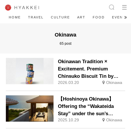
HOME
TRAVEL
CULTURE
ART
FOOD
EVENT
Okinawa
65 post
Okinawan Tradition ×
Excitement. Premium
Chinsuko Biscuit Tin by
2026.03.20
Okinawa
Bingata Artist Yuka Aragaki
New Release: Friday, 6
March 2026
【Hoshinoya Okinawa】
Offering the “Wakateida
Stay” under the sun’s
2025.10.29
Okinawa
vibrant rays, wishing for a
healthy year and good