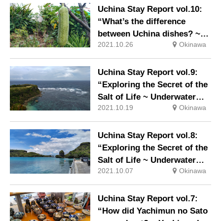
Uchina Stay Report vol.10:
“What’s the difference
between Uchina dishes? ~
2021.10.26
Okinawa
Ingredients suitable for the
climate and ingredients that
went to the mainland ~”
Uchina Stay Report vol.9:
“Exploring the Secret of the
Salt of Life ~ Underwater
2021.10.19
Okinawa
Road and Sugar Cane Field,
Part 2 ~”
Uchina Stay Report vol.8:
“Exploring the Secret of the
Salt of Life ~ Underwater
2021.10.07
Okinawa
Road and Sugar Cane Field,
Part 1 ~”
Uchina Stay Report vol.7:
“How did Yachimun no Sato