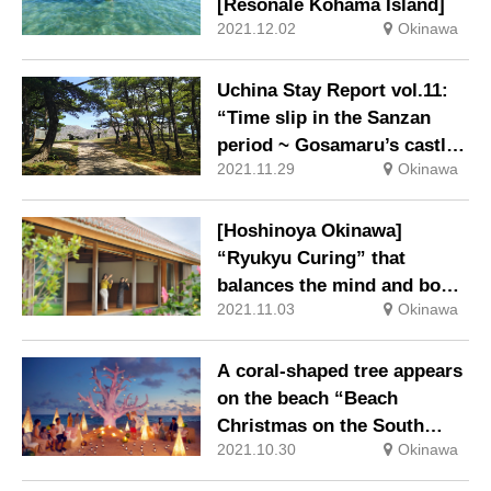
[Resonale Kohama Island]
2021.12.02
Okinawa
Uchina Stay Report vol.11:
“Time slip in the Sanzan
period ~ Gosamaru’s castle
2021.11.29
Okinawa
and pine trees ~”
[Hoshinoya Okinawa]
“Ryukyu Curing” that
balances the mind and body
2021.11.03
Okinawa
with the power of Okinawan
culture and nature
A coral-shaped tree appears
on the beach “Beach
Christmas on the South
2021.10.30
Okinawa
Island” at the Resonale
Kohama Island