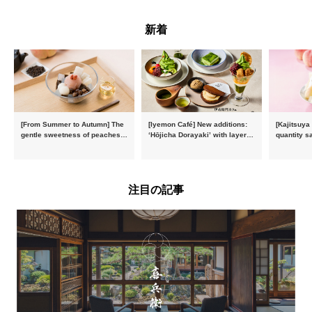
新着
[From Summer to Autumn] The
[Iyemon Café] New additions:
[Kajitsuya
gentle sweetness of peaches
‘Hōjicha Dorayaki’ with layers
quantity s
and the toasty aroma of
of toasty flavour and ‘Uji
featuring 
hojicha. ‘Peach and Hojicha
Matcha Tiramisu’ with a melt-
peaches’ 
Anmitsu’ will be available for a
in-the-mouth texture
Fukushim
limited time from mid-August.
注目の記事