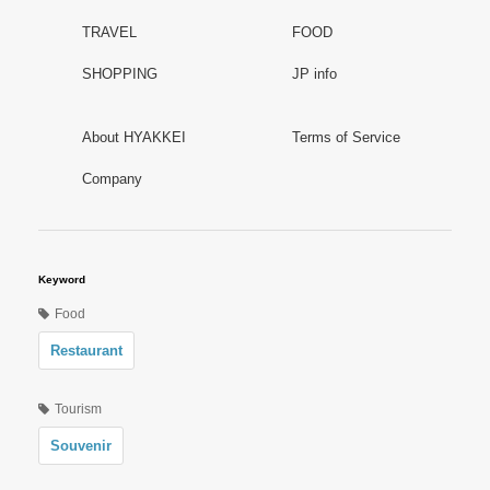
TRAVEL
FOOD
SHOPPING
JP info
About HYAKKEI
Terms of Service
Company
Keyword
Food
Restaurant
Tourism
Souvenir