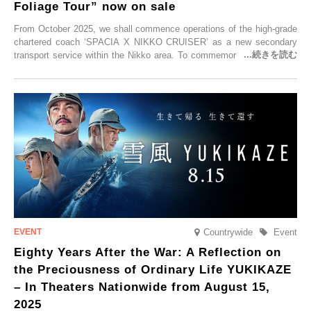
Foliage Tour” now on sale
From October 2025, we shall commence operations of the high-grade
chartered coach ‘SPACIA X NIKKO CRUISER’ as a new secondary
transport service within the Nikko area. To commemorate the launch,
Tobu Top Tours Co., Ltd. has planned the ‘SPACIA X NIKKO
CRUISER Early Morning Autumn Foliage Viewing Journey’, which will
go on sale from Friday, 12 September 2025.
Countrywide
Event
Eighty Years After the War: A Reflection on
the Preciousness of Ordinary Life YUKIKAZE
– In Theaters Nationwide from August 15,
2025