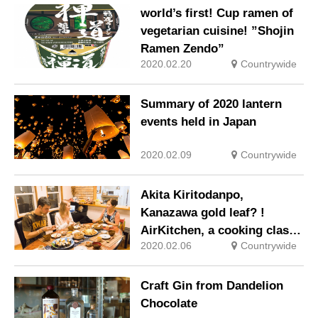
world’s first! Cup ramen of
vegetarian cuisine! ”Shojin
Ramen Zendo”
2020.02.20
Countrywide
Summary of 2020 lantern
events held in Japan
2020.02.09
Countrywide
Akita Kiritodanpo,
Kanazawa gold leaf? !
AirKitchen, a cooking class
2020.02.06
Countrywide
that uses local cuisine for
tourists
Craft Gin from Dandelion
Chocolate